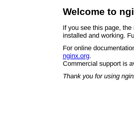
Welcome to ngi
If you see this page, the
installed and working. Fu
For online documentation
nginx.org
.
Commercial support is a
Thank you for using ngin